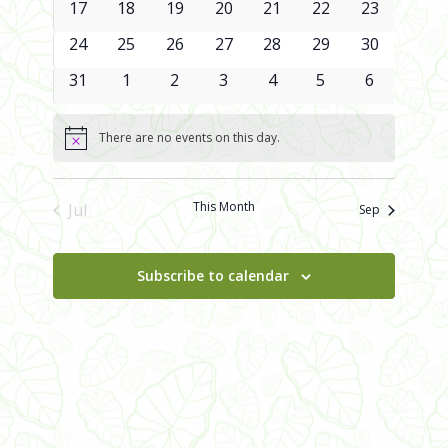
0
0
0
0
0
0
0
17
18
19
20
21
22
23
events
events
events
events
events
events
events
0
0
0
0
0
0
0
24
25
26
27
28
29
30
events
events
events
events
events
events
events
0
0
0
0
0
0
0
31
1
2
3
4
5
6
events
events
events
events
events
events
events
There are no events on this day.
Notice
This Month
Jul
Sep
Subscribe to calendar