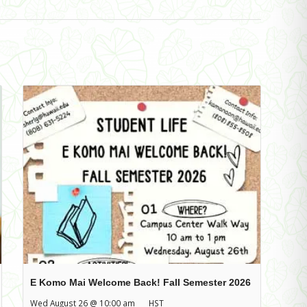
E Komo Mai Welcome Back! Fall Semester 2026
Wed August 26 @ 10:00 am
HST