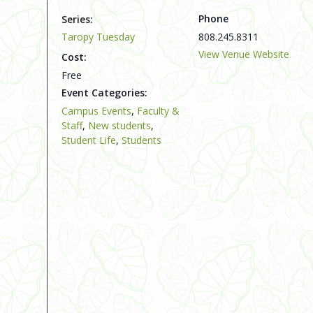
Phone
Series:
Taropy Tuesday
808.245.8311
View Venue Website
Cost:
Free
Event Categories:
Campus Events
,
Faculty &
Staff
,
New students
,
Student Life
,
Students