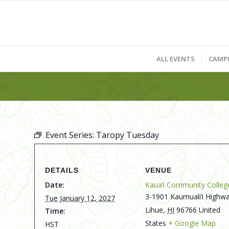
ALL EVENTS
CAMP
Event Series:
Taropy Tuesday
DETAILS
VENUE
Date:
Kaua‘i Community Colleg
3-1901 Kaumuali‘i Highwa
Tue January 12, 2027
Lihue
,
HI
96766
United
Time:
States
+ Google Map
HST