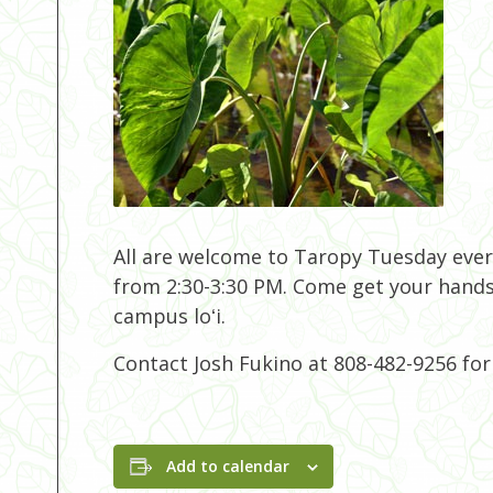
All are welcome to Taropy Tuesday eve
from 2:30-3:30 PM. Come get your hands
campus loʻi.
Contact Josh Fukino at 808-482-9256 fo
Add to calendar