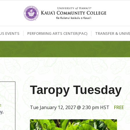
US EVENTS
PERFORMING ARTS CENTER(PAC)
TRANSFER & UNIVE
Taropy Tuesday
e
Tue January 12, 2027 @ 2:30 pm
HST
FREE
y,