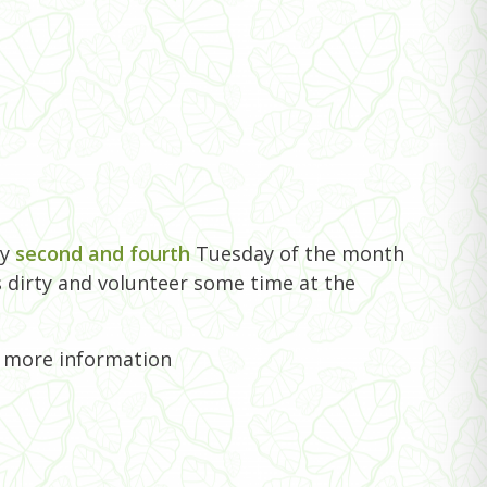
ry
second and fourth
Tuesday of the month
 dirty and volunteer some time at the
r more information