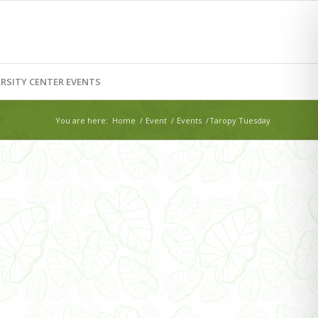
RSITY CENTER EVENTS
You are here:
Home
/
Event
/
Events
/
Taropy Tuesday