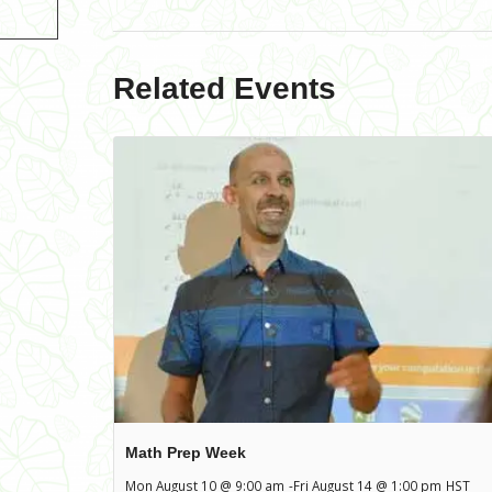
Related Events
Math Prep Week
Mon August 10 @ 9:00 am
-
Fri August 14 @ 1:00 pm
HST