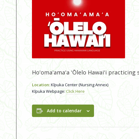
Hoʻomaʻamaʻa ʻŌlelo Hawaiʻi practicing
Location:
Kīpuka Center (Nursing Annex)
Kīpuka Webpage:
Click Here
Add to calendar