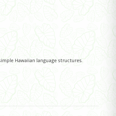
 simple Hawaiian language structures.