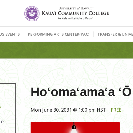
US EVENTS
PERFORMING ARTS CENTER(PAC)
TRANSFER & UNIVE
Hoʻomaʻamaʻa ʻŌl
e
Mon June 30, 2031 @ 1:00 pm
HST
FREE
y,