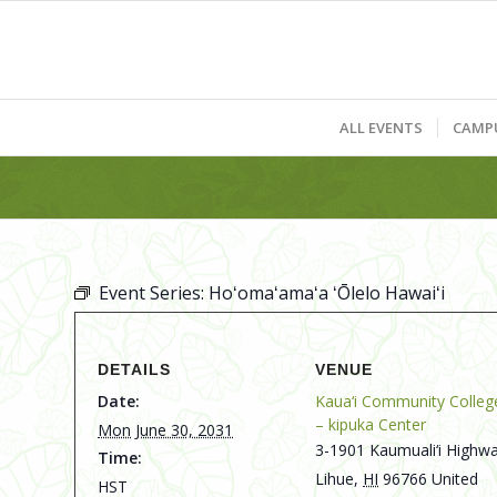
ALL EVENTS
CAMP
Event Series:
Hoʻomaʻamaʻa ʻŌlelo Hawaiʻi
DETAILS
VENUE
Date:
Kaua‘i Community Colleg
– kipuka Center
Mon June 30, 2031
3-1901 Kaumuali‘i Highwa
Time:
Lihue
,
HI
96766
United
HST