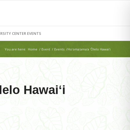
RSITY CENTER EVENTS
You are here:
Home
/
Event
/
Events
/
Hoʻomaʻamaʻa ʻŌlelo Hawaiʻi
elo Hawaiʻi