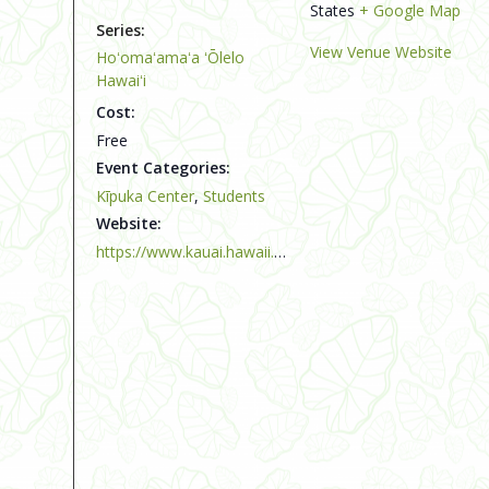
States
+ Google Map
Series:
View Venue Website
Hoʻomaʻamaʻa ʻŌlelo
Hawaiʻi
Cost:
Free
Event Categories:
Kīpuka Center
,
Students
Website:
https://www.kauai.hawaii.edu/kipuka-center