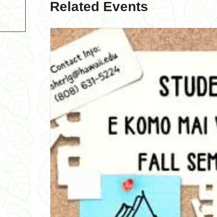
Related Events