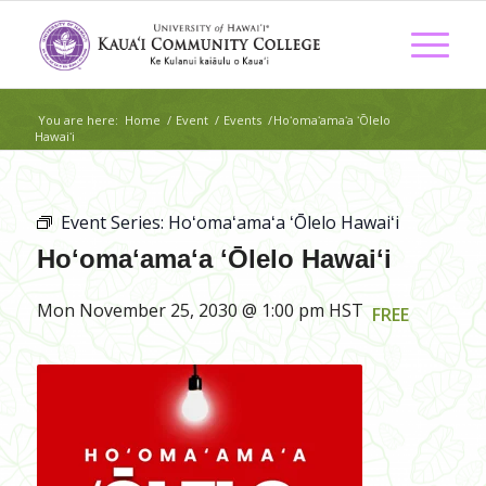
You are here:
Home
/
Event
/
Events
/
Hoʻomaʻamaʻa ʻŌlelo
Hawaiʻi
Event Series:
Hoʻomaʻamaʻa ʻŌlelo Hawaiʻi
Hoʻomaʻamaʻa ʻŌlelo Hawaiʻi
Mon November 25, 2030 @ 1:00 pm
HST
FREE