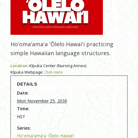
Hoʻomaʻamaʻa ʻŌlelo Hawaiʻi practicing
simple Hawaiian language structures.
Location:
Kīpuka Center (Nursing Annex)
Kīpuka Webpage:
Click Here
DETAILS
Date:
Mon November 25, 2030
Time:
HST
Series:
Hoʻomaʻamaʻa ʻŌlelo Hawaiʻi