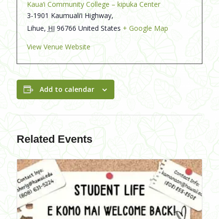
Kaua‘i Community College – kipuka Center
3-1901 Kaumuali‘i Highway,
Lihue
,
HI
96766
United States
+ Google Map
View Venue Website
Add to calendar
Related Events