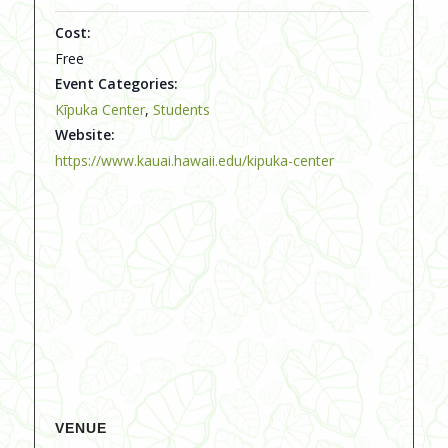
Cost:
Free
Event Categories:
Kīpuka Center
,
Students
Website:
https://www.kauai.hawaii.edu/kipuka-center
VENUE