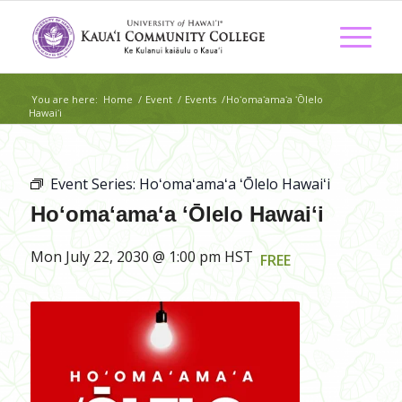
You are here:
Home
/
Event
/
Events
/
Hoʻomaʻamaʻa ʻŌlelo
Hawaiʻi
Event Series:
Hoʻomaʻamaʻa ʻŌlelo Hawaiʻi
Hoʻomaʻamaʻa ʻŌlelo Hawaiʻi
Mon July 22, 2030 @ 1:00 pm
HST
FREE