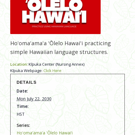
Hoʻomaʻamaʻa ʻŌlelo Hawaiʻi practicing
simple Hawaiian language structures.
Location:
Kīpuka Center (Nursing Annex)
Kīpuka Webpage:
Click Here
DETAILS
Date:
Mon July 22, 2030
Time:
HST
Series:
Hoʻomaʻamaʻa ʻŌlelo Hawaiʻi