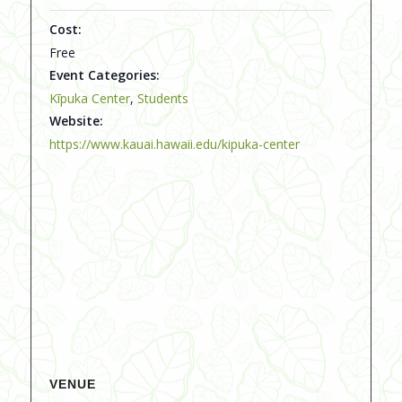
Cost:
Free
Event Categories:
Kīpuka Center
,
Students
Website:
https://www.kauai.hawaii.edu/kipuka-center
VENUE