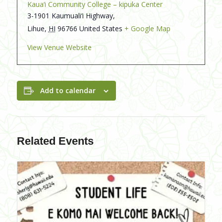
Kaua‘i Community College – kipuka Center
3-1901 Kaumuali‘i Highway,
Lihue
,
HI
96766
United States
+ Google Map
View Venue Website
Add to calendar
Related Events