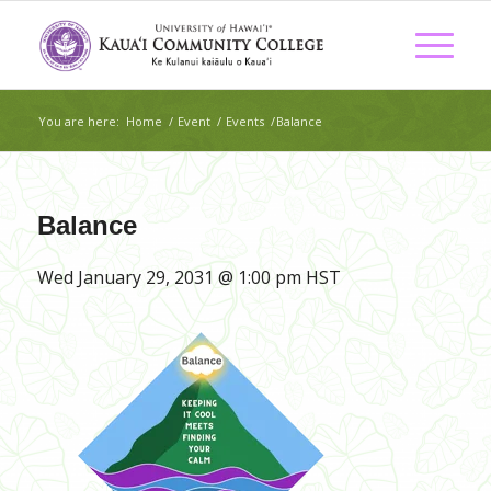
You are here:
Home
/
Event
/
Events
/
Balance
Balance
Wed January 29, 2031 @ 1:00 pm
HST