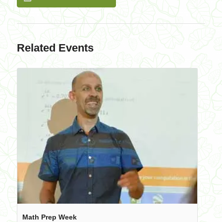
Related Events
Math Prep Week