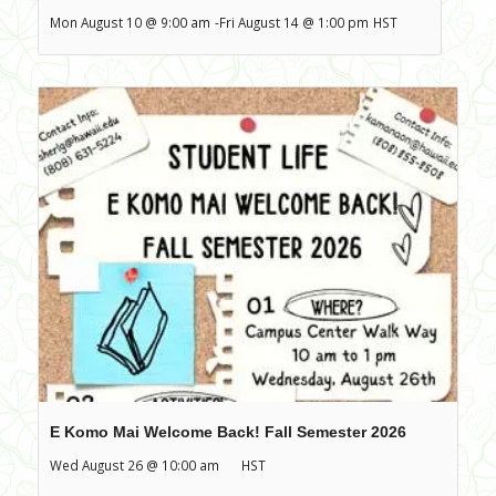
Mon August 10 @ 9:00 am
-
Fri August 14 @ 1:00 pm
HST
E Komo Mai Welcome Back! Fall Semester 2026
Wed August 26 @ 10:00 am
HST