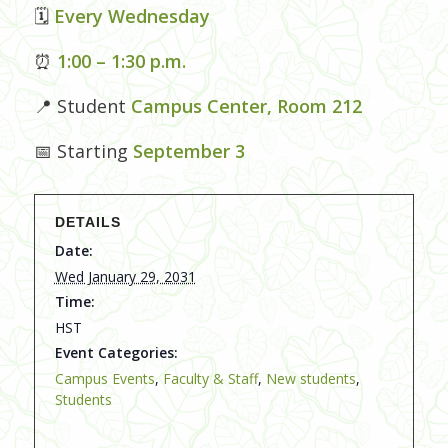
🗓
Every Wednesday
⏰
1:00 – 1:30 p.m.
📍 Student
Campus Center, Room 212
📅 Starting
September 3
DETAILS
Date:
Wed January 29, 2031
Time:
HST
Event Categories:
Campus Events
,
Faculty & Staff
,
New students
,
Students