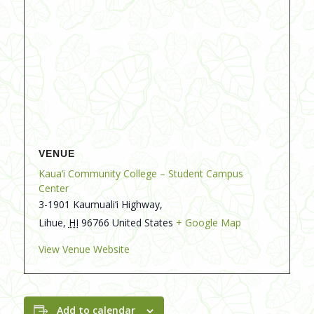
VENUE
Kaua‘i Community College – Student Campus
Center
3-1901 Kaumuali‘i Highway,
Lihue
,
HI
96766
United States
+ Google Map
View Venue Website
Add to calendar