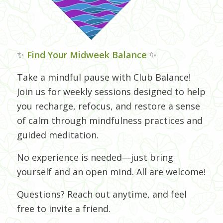
✨
Find Your Midweek Balance
✨
Take a mindful pause with Club Balance!
Join us for weekly sessions designed to help
you recharge, refocus, and restore a sense
of calm through mindfulness practices and
guided meditation.
No experience is needed—just bring
yourself and an open mind. All are welcome!
Questions? Reach out anytime, and feel
free to invite a friend.