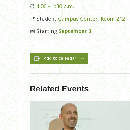
⏰
1:00 – 1:30 p.m.
📍 Student
Campus Center, Room 212
📅 Starting
September 3
Add to calendar
Related Events