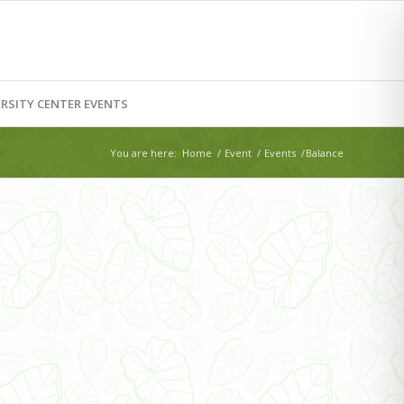
RSITY CENTER EVENTS
You are here:
Home
/
Event
/
Events
/
Balance