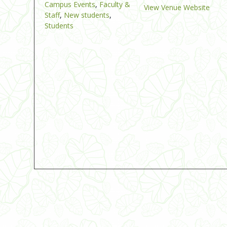
Campus Events
,
Faculty &
View Venue Website
Staff
,
New students
,
Students