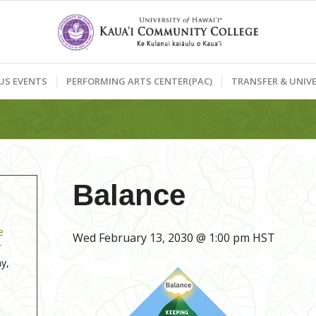
US EVENTS
PERFORMING ARTS CENTER(PAC)
TRANSFER & UNIVE
Balance
e
Wed February 13, 2030 @ 1:00 pm
HST
r
y,