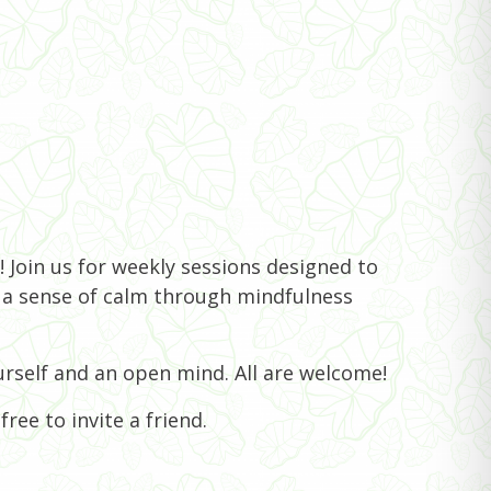
 Join us for weekly sessions designed to
e a sense of calm through mindfulness
rself and an open mind. All are welcome!
ree to invite a friend.