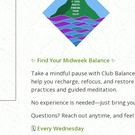
✨
Find Your Midweek Balance
✨
Take a mindful pause with Club Balance!
help you recharge, refocus, and restor
practices and guided meditation.
No experience is needed—just bring you
Questions? Reach out anytime, and feel f
🗓
Every Wednesday