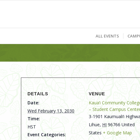
ALL EVENTS
CAMP
DETAILS
VENUE
Date:
Kaua‘i Community Colleg
– Student Campus Cente
Wed February 13, 2030
3-1901 Kaumuali‘i Highwa
Time:
Lihue
,
HI
96766
United
HST
States
+ Google Map
Event Categories: