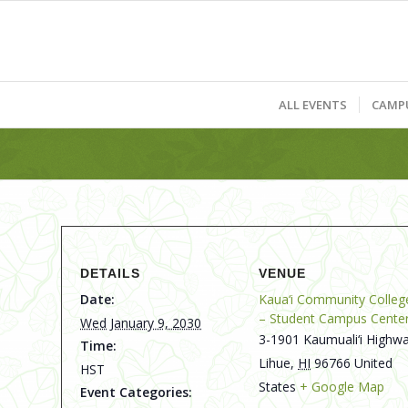
ALL EVENTS
CAMP
DETAILS
VENUE
Date:
Kaua‘i Community Colleg
– Student Campus Cente
Wed January 9, 2030
3-1901 Kaumuali‘i Highwa
Time:
Lihue
,
HI
96766
United
HST
States
+ Google Map
Event Categories: