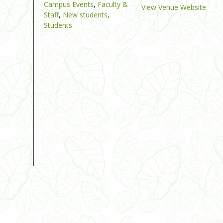
Campus Events
,
Faculty &
View Venue Website
Staff
,
New students
,
Students