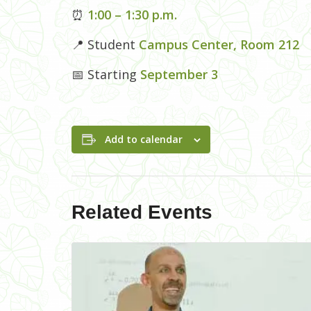
⏰
1:00 – 1:30 p.m.
📍 Student
Campus Center, Room 212
📅 Starting
September 3
Add to calendar
Related Events