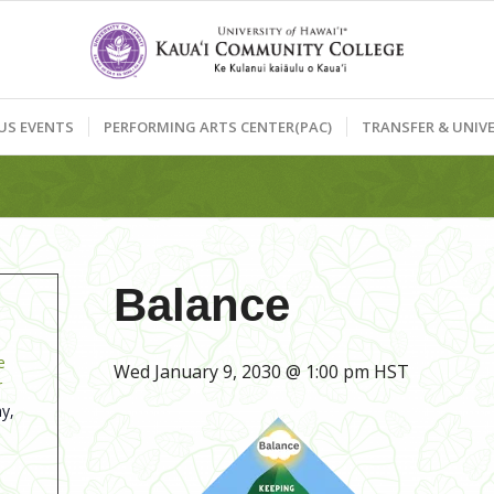
US EVENTS
PERFORMING ARTS CENTER(PAC)
TRANSFER & UNIVE
Balance
e
Wed January 9, 2030 @ 1:00 pm
HST
r
y,