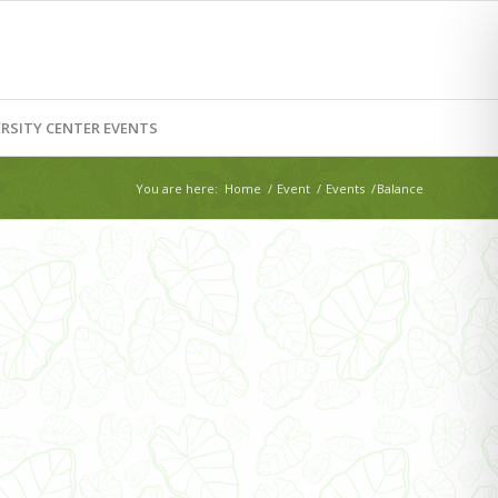
RSITY CENTER EVENTS
You are here:
Home
/
Event
/
Events
/
Balance