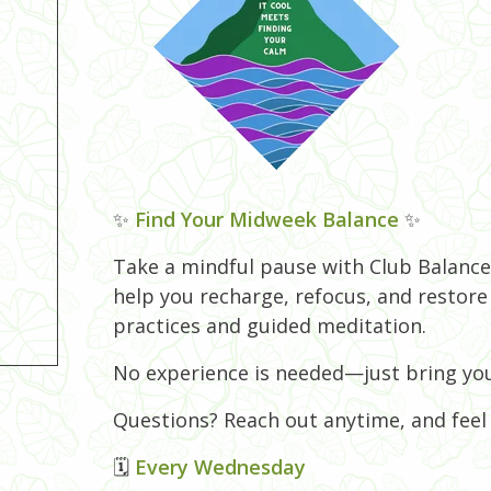
✨
Find Your Midweek Balance
✨
Take a mindful pause with Club Balance!
help you recharge, refocus, and restor
practices and guided meditation.
No experience is needed—just bring you
Questions? Reach out anytime, and feel f
🗓
Every Wednesday