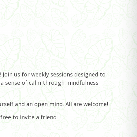
 Join us for weekly sessions designed to
e a sense of calm through mindfulness
rself and an open mind. All are welcome!
ree to invite a friend.