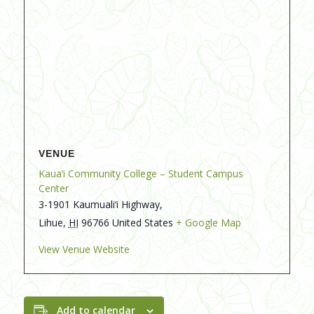
VENUE
Kaua‘i Community College – Student Campus
Center
3-1901 Kaumuali‘i Highway,
Lihue
,
HI
96766
United States
+ Google Map
View Venue Website
Add to calendar