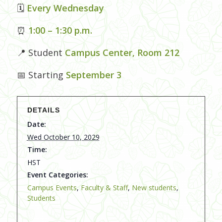
🗓
Every Wednesday
⏰
1:00 – 1:30 p.m.
📍 Student
Campus Center, Room 212
📅 Starting
September 3
DETAILS
Date:
Wed October 10, 2029
Time:
HST
Event Categories:
Campus Events
,
Faculty & Staff
,
New students
,
Students