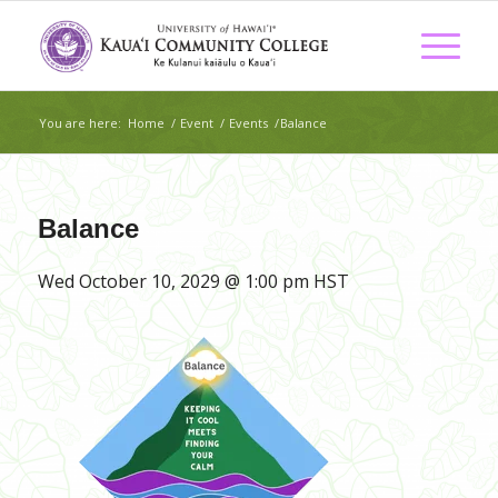
You are here:
Home
/
Event
/
Events
/
Balance
Balance
Wed October 10, 2029 @ 1:00 pm
HST