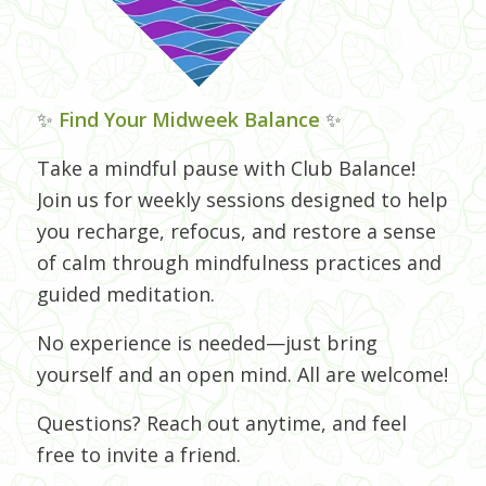
✨
Find Your Midweek Balance
✨
Take a mindful pause with Club Balance!
Join us for weekly sessions designed to help
you recharge, refocus, and restore a sense
of calm through mindfulness practices and
guided meditation.
No experience is needed—just bring
yourself and an open mind. All are welcome!
Questions? Reach out anytime, and feel
free to invite a friend.