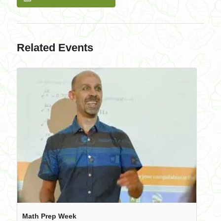
Related Events
Math Prep Week