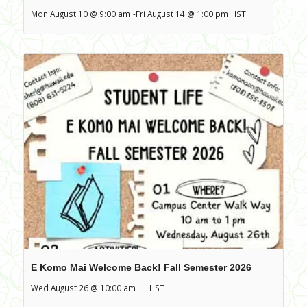
Mon August 10 @ 9:00 am
-
Fri August 14 @ 1:00 pm
HST
E Komo Mai Welcome Back! Fall Semester 2026
Wed August 26 @ 10:00 am
HST