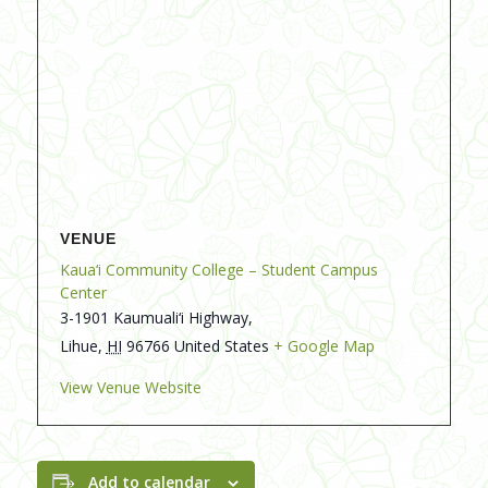
VENUE
Kaua‘i Community College – Student Campus
Center
3-1901 Kaumuali‘i Highway,
Lihue
,
HI
96766
United States
+ Google Map
View Venue Website
Add to calendar