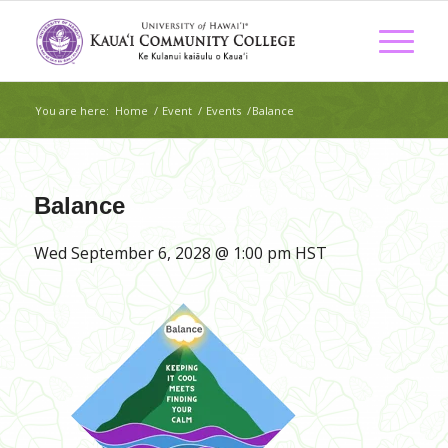
You are here:
Home
/
Event
/
Events
/
Balance
Balance
Wed September 6, 2028 @ 1:00 pm
HST