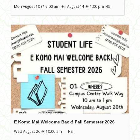
Mon August 10 @ 9:00 am
-
Fri August 14 @ 1:00 pm
HST
E Komo Mai Welcome Back! Fall Semester 2026
Wed August 26 @ 10:00 am
HST