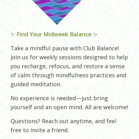
✨
Find Your Midweek Balance
✨
Take a mindful pause with Club Balance!
Join us for weekly sessions designed to help
you recharge, refocus, and restore a sense
of calm through mindfulness practices and
guided meditation.
No experience is needed—just bring
yourself and an open mind. All are welcome!
Questions? Reach out anytime, and feel
free to invite a friend.