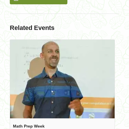
Related Events
Math Prep Week