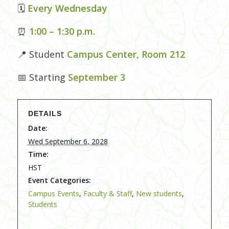
🗓
Every Wednesday
⏰
1:00 – 1:30 p.m.
📍 Student
Campus Center, Room 212
📅 Starting
September 3
DETAILS
Date:
Wed September 6, 2028
Time:
HST
Event Categories:
Campus Events
,
Faculty & Staff
,
New students
,
Students