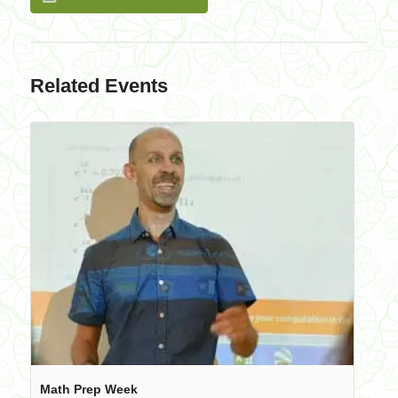
Related Events
Math Prep Week