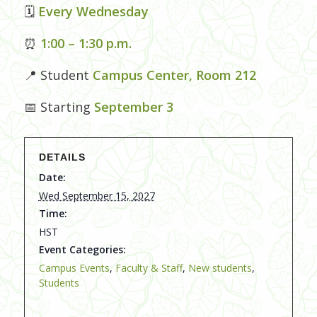
🗓
Every Wednesday
⏰
1:00 – 1:30 p.m.
📍 Student
Campus Center, Room 212
📅 Starting
September 3
DETAILS
Date:
Wed September 15, 2027
Time:
HST
Event Categories:
Campus Events
,
Faculty & Staff
,
New students
,
Students