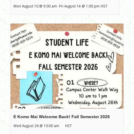
Mon August 10 @ 9:00 am
-
Fri August 14 @ 1:00 pm
HST
E Komo Mai Welcome Back! Fall Semester 2026
Wed August 26 @ 10:00 am
HST