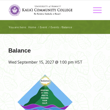
You are here:
Home
/
Event
/
Events
/
Balance
Balance
Wed September 15, 2027 @ 1:00 pm
HST