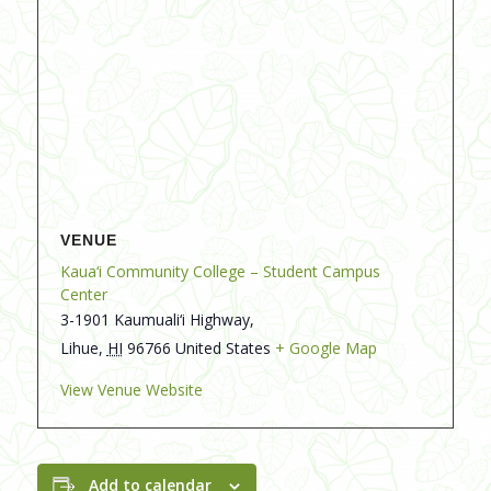
VENUE
Kaua‘i Community College – Student Campus
Center
3-1901 Kaumuali‘i Highway,
Lihue
,
HI
96766
United States
+ Google Map
View Venue Website
Add to calendar