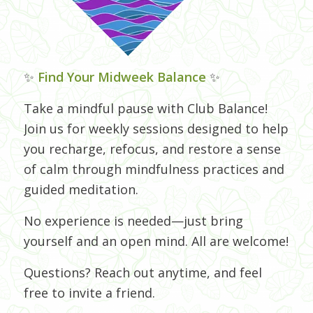
✨
Find Your Midweek Balance
✨
Take a mindful pause with Club Balance!
Join us for weekly sessions designed to help
you recharge, refocus, and restore a sense
of calm through mindfulness practices and
guided meditation.
No experience is needed—just bring
yourself and an open mind. All are welcome!
Questions? Reach out anytime, and feel
free to invite a friend.