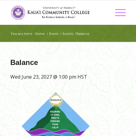
You are here:
Home
/
Event
/
Events
/
Balance
Balance
Wed June 23, 2027 @ 1:00 pm
HST