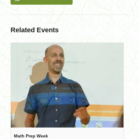
Related Events
Math Prep Week