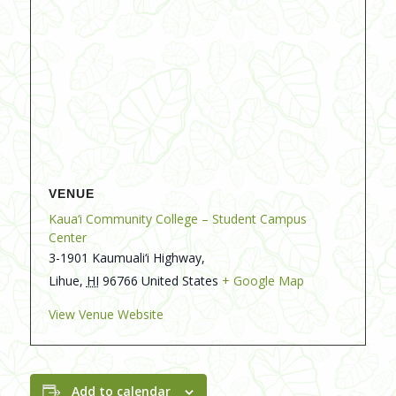
VENUE
Kaua‘i Community College – Student Campus
Center
3-1901 Kaumuali‘i Highway,
Lihue
,
HI
96766
United States
+ Google Map
View Venue Website
Add to calendar