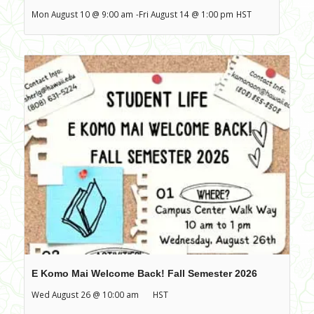
Mon August 10 @ 9:00 am
-
Fri August 14 @ 1:00 pm
HST
E Komo Mai Welcome Back! Fall Semester 2026
Wed August 26 @ 10:00 am
HST