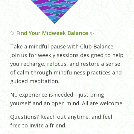
✨
Find Your Midweek Balance
✨
Take a mindful pause with Club Balance!
Join us for weekly sessions designed to help
you recharge, refocus, and restore a sense
of calm through mindfulness practices and
guided meditation.
No experience is needed—just bring
yourself and an open mind. All are welcome!
Questions? Reach out anytime, and feel
free to invite a friend.