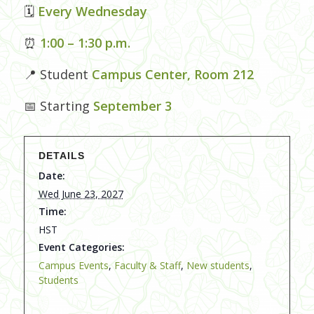
🗓
Every Wednesday
⏰
1:00 – 1:30 p.m.
📍 Student
Campus Center, Room 212
📅 Starting
September 3
DETAILS
Date:
Wed June 23, 2027
Time:
HST
Event Categories:
Campus Events
,
Faculty & Staff
,
New students
,
Students